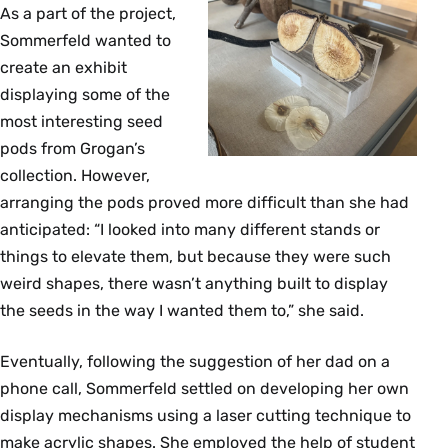
As a part of the project,
Sommerfeld wanted to
create an exhibit
displaying some of the
most interesting seed
pods from Grogan’s
collection. However,
arranging the pods proved more difficult than she had
anticipated: “I looked into many different stands or
things to elevate them, but because they were such
weird shapes, there wasn’t anything built to display
the seeds in the way I wanted them to,” she said.
Eventually, following the suggestion of her dad on a
phone call, Sommerfeld settled on developing her own
display mechanisms using a laser cutting technique to
make acrylic shapes. She employed the help of student