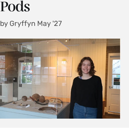
Pods
by Gryffyn May '27