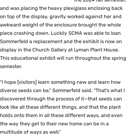
and was placing the heavy plexiglass enclosing back
on top of the display, gravity worked against her and
awkward weight of the enclosure brought the whole
piece crashing down. Luckily SCMA was able to loan
Sommerfeld a replacement and the exhibit is now on
display in the Church Gallery at Lyman Plant House.
This educational exhibit will run throughout the spring
semester.
“I hope [visitors] learn something new and learn how
diverse seeds can be,” Sommerfeld said. “That’s what I
discovered through the process of it—that seeds can
look like all these different things, and that the plant
holds onto them in all these different ways, and even
the way they get to their new home can be in a
multitude of ways as well.”