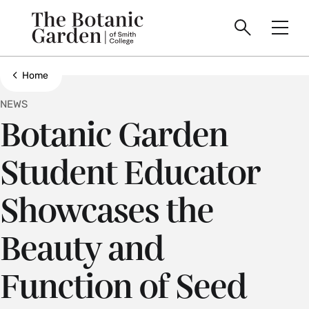
main
Skip
Smith
to
The
Search
Men
College
main
Toggle
logo
content
Botanic
Show all breadcrumbs
Home
NEWS
Garden
Botanic Garden
of
Student Educator
Smith
Showcases the
College
Beauty and
Function of Seed