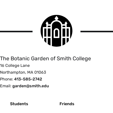
Smith
College
logo
The
Botanic
Garden
of
The Botanic Garden of Smith College
Smith
16 College Lane
College
Northampton, MA 01063
Phone:
413-585-2742
Email:
garden@smith.edu
Footer
Students
Friends