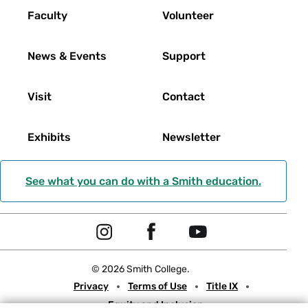
Faculty
Volunteer
News & Events
Support
Visit
Contact
Exhibits
Newsletter
See what you can do with a Smith education.
Social
I
F
Y
Navigation
n
a
o
© 2026 Smith College.
s
c
u
Meta
Privacy
Terms of Use
Title IX
t
e
t
Equity and Inclusion