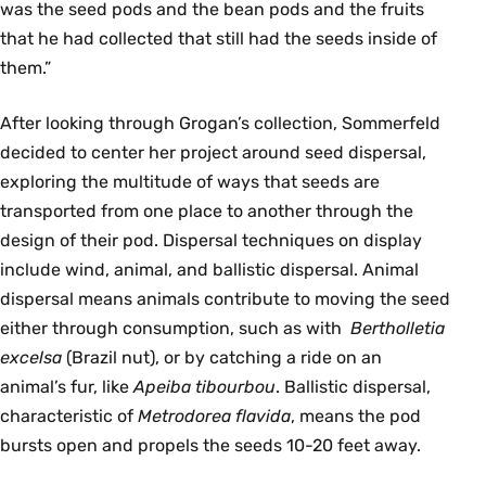
was the seed pods and the bean pods and the fruits
that he had collected that still had the seeds inside of
them.”
After looking through Grogan’s collection, Sommerfeld
decided to center her project around seed dispersal,
exploring the multitude of ways that seeds are
transported from one place to another through the
design of their pod. Dispersal techniques on display
include wind, animal, and ballistic dispersal. Animal
dispersal means animals contribute to moving the seed
either through consumption, such as with
Bertholletia
excelsa
(Brazil nut), or by catching a ride on an
animal’s fur, like
Apeiba tibourbou
. Ballistic dispersal,
characteristic of
Metrodorea flavida
, means the pod
bursts open and propels the seeds 10-20 feet away.