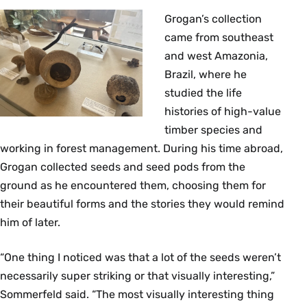
Grogan’s collection
came from southeast
and west Amazonia,
Brazil, where he
studied the life
histories of high-value
timber species and
working in forest management. During his time abroad,
Grogan collected seeds and seed pods from the
ground as he encountered them, choosing them for
their beautiful forms and the stories they would remind
him of later.
“One thing I noticed was that a lot of the seeds weren’t
necessarily super striking or that visually interesting,”
Sommerfeld said. “The most visually interesting thing