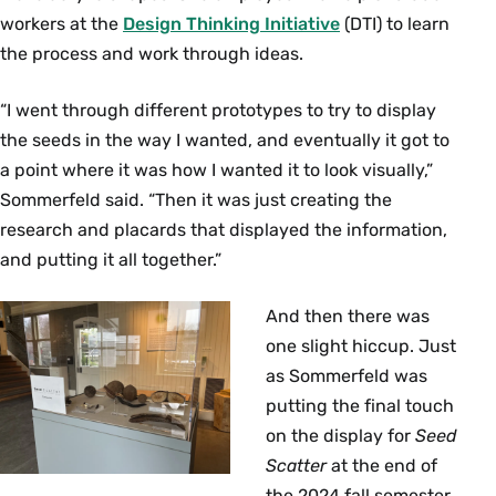
workers at the
Design Thinking Initiative
(DTI) to learn
the process and work through ideas.
“I went through different prototypes to try to display
the seeds in the way I wanted, and eventually it got to
a point where it was how I wanted it to look visually,”
Sommerfeld said. “Then it was just creating the
research and placards that displayed the information,
and putting it all together.”
And then there was
one slight hiccup. Just
as Sommerfeld was
putting the final touch
on the display for
Seed
Scatter
at the end of
the 2024 fall semester,