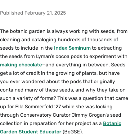
Published February 21, 2025
The botanic garden is always working with seeds, from
cleaning and cataloging hundreds of thousands of
seeds to include in the
Index Seminum
to extracting
the seeds from Lyman’s cocoa pods to experiment with
making chocolate
—and everything in between. Seeds
get a lot of credit in the growing of plants, but have
you ever wondered about the pods that originally
contained many of these seeds, and why they take on
such a variety of forms? This was a question that came
up for Ella Sommerfeld ’27 while she was looking
through Conservatory Curator Jimmy Grogan’s seed
collection in preparation for her project as a
Botanic
Garden Student Educator
(BoGSE).