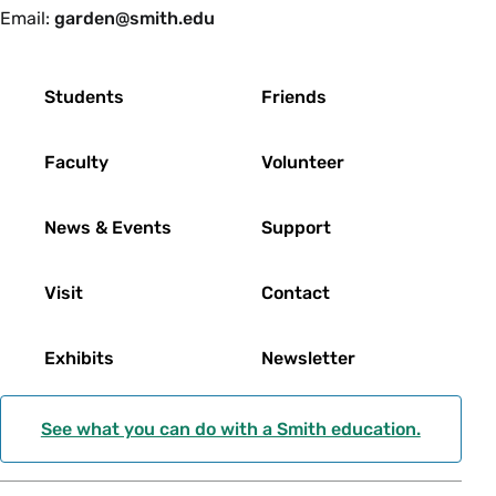
Email:
garden@smith.edu
Footer
Students
Friends
Faculty
Volunteer
News & Events
Support
Visit
Contact
Exhibits
Newsletter
See what you can do with a Smith education.
Social