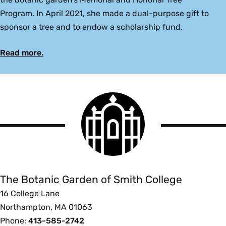
Program. In April 2021, she made a dual-purpose gift to
sponsor a tree and to endow a scholarship fund.
Read more.
Smith
College
logo
The
Botanic
Garden
of
The Botanic Garden of Smith College
Smith
16 College Lane
College
Northampton, MA 01063
Phone:
413-585-2742