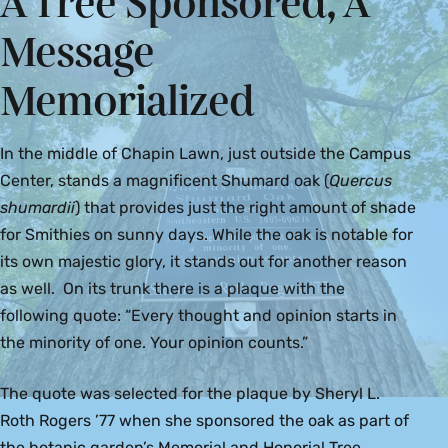
A Tree Sponsored, A
Message
Memorialized
In the middle of Chapin Lawn, just outside the Campus
Center, stands a magnificent Shumard oak (
Quercus
shumardii
) that provides just the right amount of shade
for Smithies on sunny days. While the oak is notable for
its own majestic glory, it stands out for another reason
as well. On its trunk there is a plaque with the
following quote: “Every thought and opinion starts in
the minority of one. Your opinion counts.”
The quote was selected for the plaque by Sheryl L.
Roth Rogers ’77 when she sponsored the oak as part of
the botanic garden’s Memorial and Honorial Tree