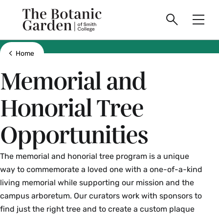
main
Skip
Smith
to
The
Search
Men
College
main
Toggle
logo
content
Botanic
Show all breadcrumbs
Home
Memorial and
Garden
Honorial Tree
of
Opportunities
Smith
College
The memorial and honorial tree program is a unique
way to commemorate a loved one with a one-of-a-kind
living memorial while supporting our mission and the
campus arboretum. Our curators work with sponsors to
find just the right tree and to create a custom plaque