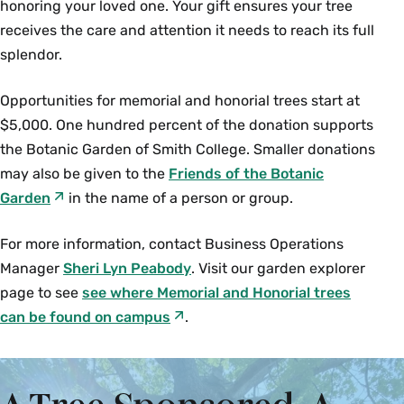
honoring your loved one. Your gift ensures your tree
receives the care and attention it needs to reach its full
splendor.
Opportunities for memorial and honorial trees start at
$5,000. One hundred percent of the donation supports
the Botanic Garden of Smith College. Smaller donations
may also be given to the
Friends of the Botanic
Garden
in the name of a person or group.
For more information, contact Business Operations
Manager
Sheri Lyn Peabody
. Visit our garden explorer
page to see
see where Memorial and Honorial trees
can be found on campus
.