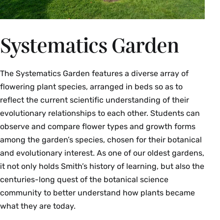
Systematics Garden
The Systematics Garden features a diverse array of
flowering plant species, arranged in beds so as to
reflect the current scientific understanding of their
evolutionary relationships to each other. Students can
observe and compare flower types and growth forms
among the garden’s species, chosen for their botanical
and evolutionary interest. As one of our oldest gardens,
it not only holds Smith’s history of learning, but also the
centuries-long quest of the botanical science
community to better understand how plants became
what they are today.