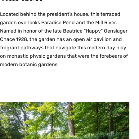
Located behind the president’s house, this terraced
garden overlooks Paradise Pond and the Mill River.
Named in honor of the late Beatrice “Happy” Oenslager
Chace 1928, the garden has an open air pavilion and
fragrant pathways that navigate this modern day play
on monastic physic gardens that were the forebears of
modern botanic gardens.