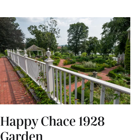
Happy Chace 1928
Garden