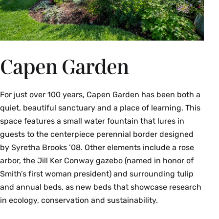
Capen Garden
For just over 100 years, Capen Garden has been both a
quiet, beautiful sanctuary and a place of learning. This
space features a small water fountain that lures in
guests to the centerpiece perennial border designed
by Syretha Brooks ’08. Other elements include a rose
arbor, the Jill Ker Conway gazebo (named in honor of
Smith’s first woman president) and surrounding tulip
and annual beds, as new beds that showcase research
in ecology, conservation and sustainability.