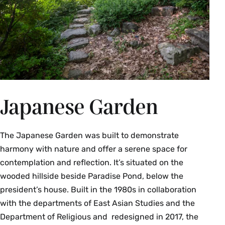
Japanese Garden
The Japanese Garden was built to demonstrate
harmony with nature and offer a serene space for
contemplation and reflection. It’s situated on the
wooded hillside beside Paradise Pond, below the
president’s house. Built in the 1980s in collaboration
with the departments of East Asian Studies and the
Department of Religious and redesigned in 2017, the