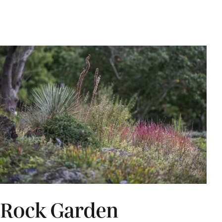
Rock Garden