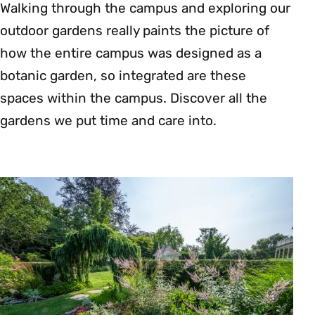
Walking through the campus and exploring our
outdoor gardens really paints the picture of
how the entire campus was designed as a
botanic garden, so integrated are these
spaces within the campus. Discover all the
gardens we put time and care into.