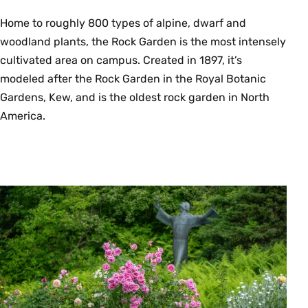
Home to roughly 800 types of alpine, dwarf and
woodland plants, the Rock Garden is the most intensely
cultivated area on campus. Created in 1897, it’s
modeled after the Rock Garden in the Royal Botanic
Gardens, Kew, and is the oldest rock garden in North
America.