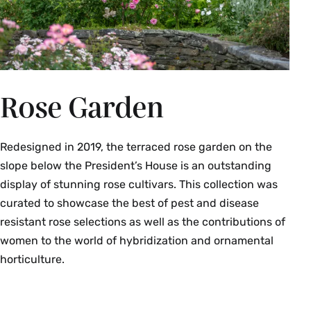
Rose Garden
Redesigned in 2019, the terraced rose garden on the
slope below the President’s House is an outstanding
display of stunning rose cultivars. This collection was
curated to showcase the best of pest and disease
resistant rose selections as well as the contributions of
women to the world of hybridization and ornamental
horticulture.