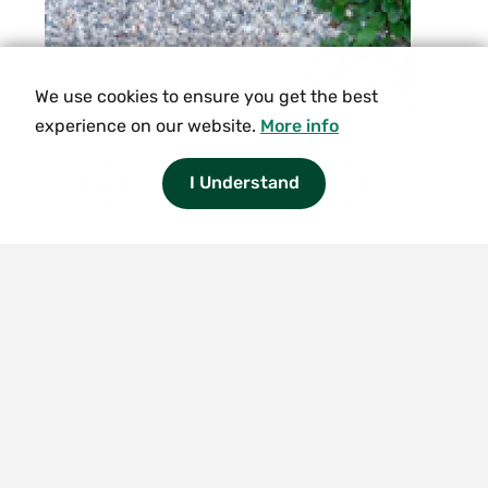
We use cookies to ensure you get the best
experience on our website.
More info
1/8
I Understand
Smith
College
logo
The
Botanic
Garden