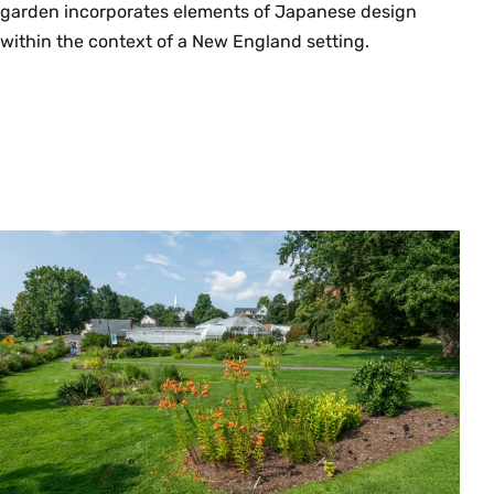
garden incorporates elements of Japanese design
within the context of a New England setting.