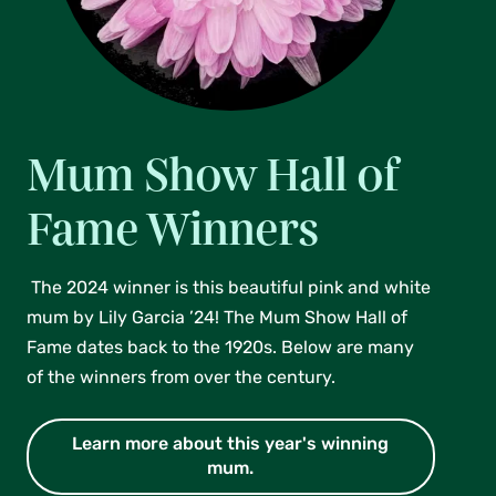
Mum Show Hall of
Fame Winners
The 2024 winner is this beautiful pink and white
mum by Lily Garcia ’24! The Mum Show Hall of
Fame dates back to the 1920s. Below are many
of the winners from over the century.
Learn more about this year's winning
mum.