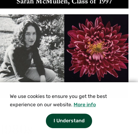
We use cookies to ensure you get the best
experience on our website.
More info
I Understand
1980s