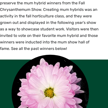
preserve the mum hybrid winners from the Fall
Chrysanthemum Show. Creating mum hybrids was an
activity in the fall horticulture class, and they were
grown out and displayed in the following year’s show
as a way to showcase student work. Visitors were then
invited to vote on their favorite mum hybrid and those
winners were inducted into the mum show hall of
fame. See all the past winners below!