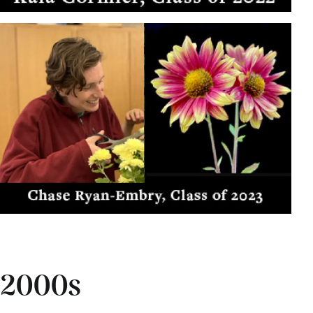
2000s