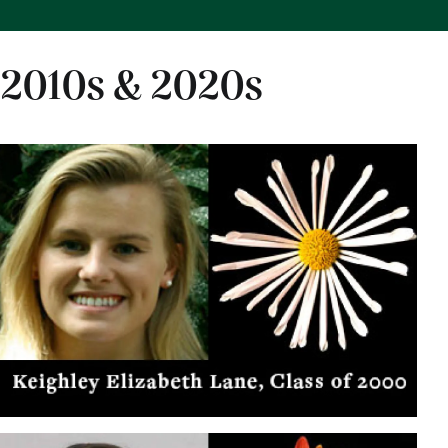
2010s & 2020s