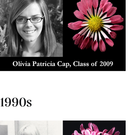
1990s