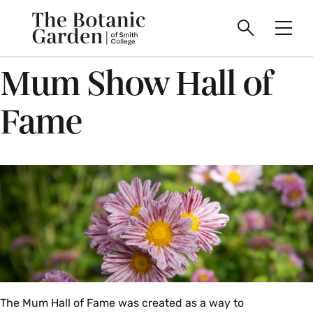
main
Skip
Smith
to
The
Search
Men
College
main
Toggle
logo
content
Mum Show Hall of
Botanic
Fame
Garden
of
Smith
College
The Mum Hall of Fame was created as a way to