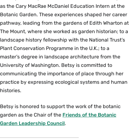
as the Cary MacRae McDaniel Education Intern at the
Botanic Garden. These experiences shaped her career
pathway, leading from the gardens of Edith Wharton at
The Mount, where she worked as garden historian; to a
landscape history fellowship with the National Trust’s
Plant Conservation Programme in the U.K.; to a
master’s degree in landscape architecture from the
University of Washington. Betsy is committed to
communicating the importance of place through her
practice by expressing ecological systems and human
histories.
Betsy is honored to support the work of the botanic
garden as the Chair of the
Friends of the Botanic
Garden Leadership Council
.