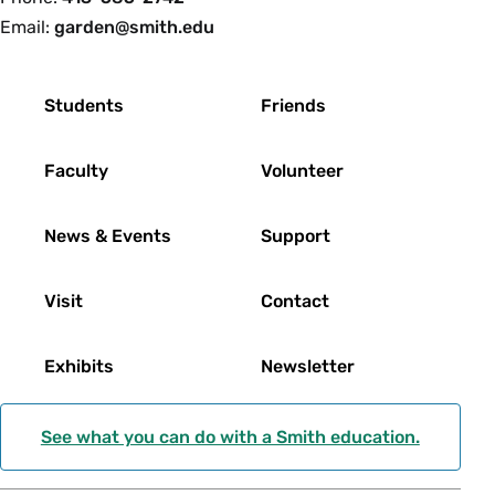
Email:
garden@smith.edu
Footer
Students
Friends
Faculty
Volunteer
News & Events
Support
Visit
Contact
Exhibits
Newsletter
See what you can do with a Smith education.