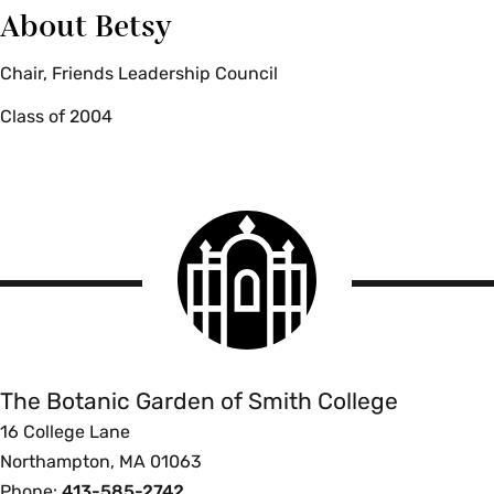
About Betsy
Chair, Friends Leadership Council
Class of 2004
Smith
College
logo
The
Botanic
Garden
of
The Botanic Garden of Smith College
Smith
16 College Lane
College
Northampton, MA 01063
Phone:
413-585-2742