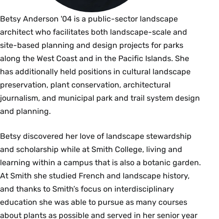
Betsy Anderson '04 is a public-sector landscape
architect who facilitates both landscape-scale and
site-based planning and design projects for parks
along the West Coast and in the Pacific Islands. She
has additionally held positions in cultural landscape
preservation, plant conservation, architectural
journalism, and municipal park and trail system design
and planning.
Betsy discovered her love of landscape stewardship
and scholarship while at Smith College, living and
learning within a campus that is also a botanic garden.
At Smith she studied French and landscape history,
and thanks to Smith’s focus on interdisciplinary
education she was able to pursue as many courses
about plants as possible and served in her senior year