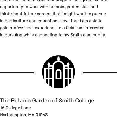
opportunity to work with botanic garden staff and
think about future careers that I might want to pursue
in horticulture and education. I love that I am able to
gain professional experience in a field I am interested
in pursuing while connecting to my Smith community.
Smith
College
logo
The
Botanic
Garden
of
The Botanic Garden of Smith College
Smith
16 College Lane
College
Northampton, MA 01063