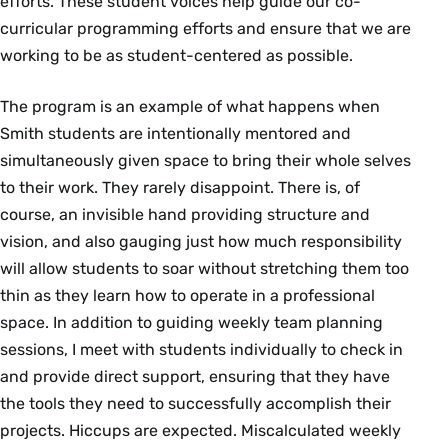
efforts. These student voices help guide our co-
curricular programming efforts and ensure that we are
working to be as student-centered as possible.
The program is an example of what happens when
Smith students are intentionally mentored and
simultaneously given space to bring their whole selves
to their work. They rarely disappoint. There is, of
course, an invisible hand providing structure and
vision, and also gauging just how much responsibility
will allow students to soar without stretching them too
thin as they learn how to operate in a professional
space. In addition to guiding weekly team planning
sessions, I meet with students individually to check in
and provide direct support, ensuring that they have
the tools they need to successfully accomplish their
projects. Hiccups are expected. Miscalculated weekly