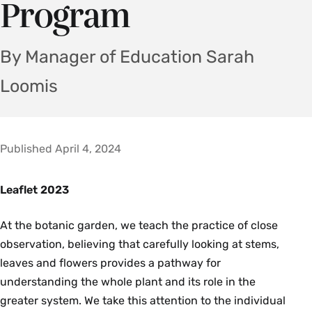
Program
By Manager of Education Sarah
Loomis
Published April 4, 2024
Leaflet 2023
At the botanic garden, we teach the practice of close
observation, believing that carefully looking at stems,
leaves and flowers provides a pathway for
understanding the whole plant and its role in the
greater system. We take this attention to the individual