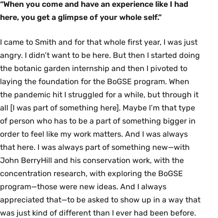
“When you come and have an experience like I had
here, you get a glimpse of your whole self.”
I came to Smith and for that whole first year, I was just
angry. I didn’t want to be here. But then I started doing
the botanic garden internship and then I pivoted to
laying the foundation for the BoGSE program. When
the pandemic hit I struggled for a while, but through it
all [I was part of something here]. Maybe I’m that type
of person who has to be a part of something bigger in
order to feel like my work matters. And I was always
that here. I was always part of something new—with
John BerryHill and his conservation work, with the
concentration research, with exploring the BoGSE
program—those were new ideas. And I always
appreciated that—to be asked to show up in a way that
was just kind of different than I ever had been before.