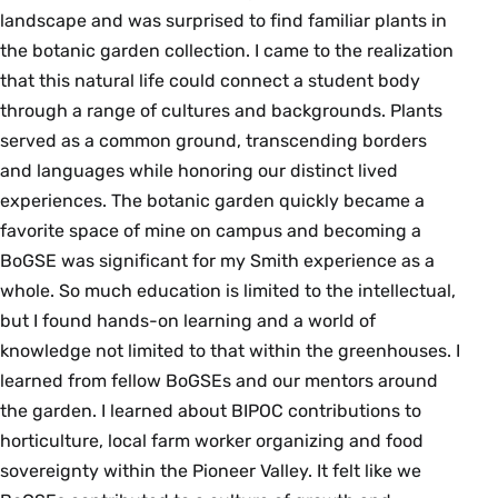
landscape and was surprised to find familiar plants in
the botanic garden collection. I came to the realization
that this natural life could connect a student body
through a range of cultures and backgrounds. Plants
served as a common ground, transcending borders
and languages while honoring our distinct lived
experiences. The botanic garden quickly became a
favorite space of mine on campus and becoming a
BoGSE was significant for my Smith experience as a
whole. So much education is limited to the intellectual,
but I found hands-on learning and a world of
knowledge not limited to that within the greenhouses. I
learned from fellow BoGSEs and our mentors around
the garden. I learned about BIPOC contributions to
horticulture, local farm worker organizing and food
sovereignty within the Pioneer Valley. It felt like we