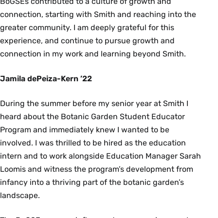
BoGSEs contributed to a culture of growth and
connection, starting with Smith and reaching into the
greater community. I am deeply grateful for this
experience, and continue to pursue growth and
connection in my work and learning beyond Smith.
Jamila dePeiza-Kern ’22
During the summer before my senior year at Smith I
heard about the Botanic Garden Student Educator
Program and immediately knew I wanted to be
involved. I was thrilled to be hired as the education
intern and to work alongside Education Manager Sarah
Loomis and witness the program’s development from
infancy into a thriving part of the botanic garden’s
landscape.