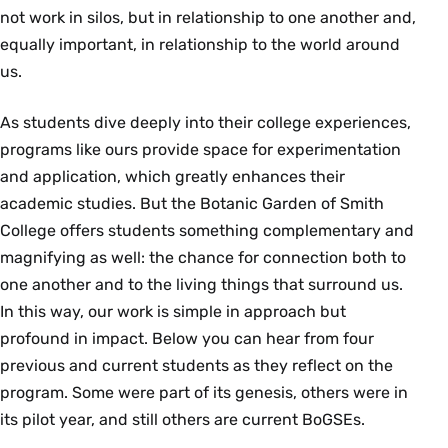
not work in silos, but in relationship to one another and,
equally important, in relationship to the world around
us.
As students dive deeply into their college experiences,
programs like ours provide space for experimentation
and application, which greatly enhances their
academic studies. But the Botanic Garden of Smith
College offers students something complementary and
magnifying as well: the chance for connection both to
one another and to the living things that surround us.
In this way, our work is simple in approach but
profound in impact. Below you can hear from four
previous and current students as they reflect on the
program. Some were part of its genesis, others were in
its pilot year, and still others are current BoGSEs.