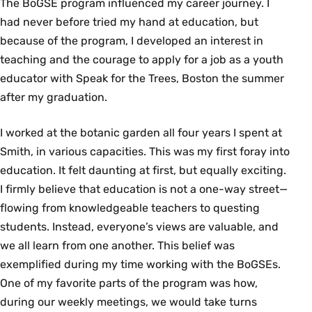
The BoGSE program influenced my career journey. I
had never before tried my hand at education, but
because of the program, I developed an interest in
teaching and the courage to apply for a job as a youth
educator with Speak for the Trees, Boston the summer
after my graduation.
I worked at the botanic garden all four years I spent at
Smith, in various capacities. This was my first foray into
education. It felt daunting at first, but equally exciting.
I firmly believe that education is not a one-way street—
flowing from knowledgeable teachers to questing
students. Instead, everyone’s views are valuable, and
we all learn from one another. This belief was
exemplified during my time working with the BoGSEs.
One of my favorite parts of the program was how,
during our weekly meetings, we would take turns