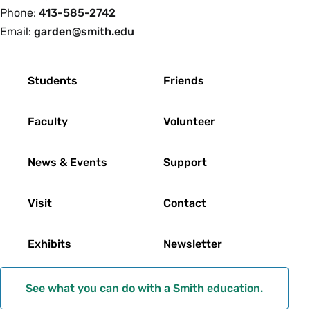
Phone:
413-585-2742
Email:
garden@smith.edu
Footer
Students
Friends
Faculty
Volunteer
News & Events
Support
Visit
Contact
Exhibits
Newsletter
See what you can do with a Smith education.