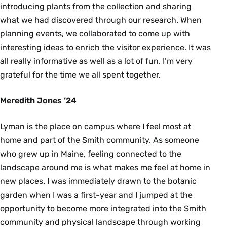
introducing plants from the collection and sharing
what we had discovered through our research. When
planning events, we collaborated to come up with
interesting ideas to enrich the visitor experience. It was
all really informative as well as a lot of fun. I’m very
grateful for the time we all spent together.
Meredith Jones ’24
Lyman is the place on campus where I feel most at
home and part of the Smith community. As someone
who grew up in Maine, feeling connected to the
landscape around me is what makes me feel at home in
new places. I was immediately drawn to the botanic
garden when I was a first-year and I jumped at the
opportunity to become more integrated into the Smith
community and physical landscape through working