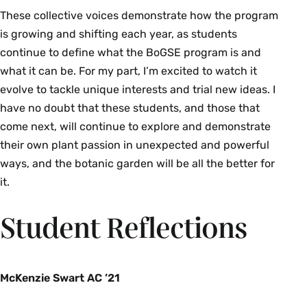
These collective voices demonstrate how the program
is growing and shifting each year, as students
continue to define what the BoGSE program is and
what it can be. For my part, I’m excited to watch it
evolve to tackle unique interests and trial new ideas. I
have no doubt that these students, and those that
come next, will continue to explore and demonstrate
their own plant passion in unexpected and powerful
ways, and the botanic garden will be all the better for
it.
Student Reflections
McKenzie Swart AC ’21