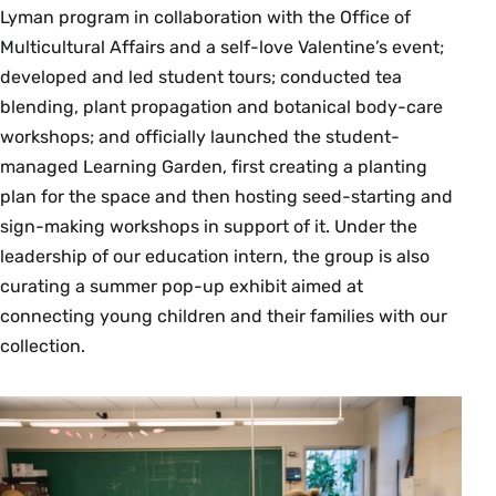
Lyman program in collaboration with the Office of
Multicultural Affairs and a self-love Valentine’s event;
developed and led student tours; conducted tea
blending, plant propagation and botanical body-care
workshops; and officially launched the student-
managed Learning Garden, first creating a planting
plan for the space and then hosting seed-starting and
sign-making workshops in support of it. Under the
leadership of our education intern, the group is also
curating a summer pop-up exhibit aimed at
connecting young children and their families with our
collection.