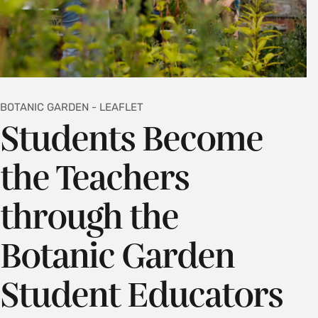
BOTANIC GARDEN - LEAFLET
Students Become
the Teachers
through the
Botanic Garden
Student Educators