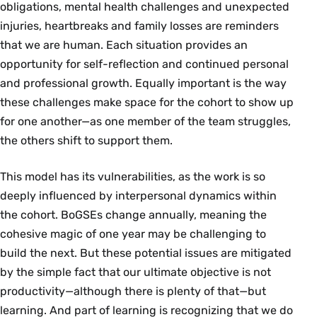
obligations, mental health challenges and unexpected
injuries, heartbreaks and family losses are reminders
that we are human. Each situation provides an
opportunity for self-reflection and continued personal
and professional growth. Equally important is the way
these challenges make space for the cohort to show up
for one another—as one member of the team struggles,
the others shift to support them.
This model has its vulnerabilities, as the work is so
deeply influenced by interpersonal dynamics within
the cohort. BoGSEs change annually, meaning the
cohesive magic of one year may be challenging to
build the next. But these potential issues are mitigated
by the simple fact that our ultimate objective is not
productivity—although there is plenty of that—but
learning. And part of learning is recognizing that we do