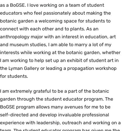
as a BoGSE. I love working on a team of student
educators who feel passionately about making the
botanic garden a welcoming space for students to
connect with each other and to plants. As an
anthropology major with an interest in education, art
and museum studies, I am able to marry a lot of my
interests while working at the botanic garden, whether
I am working to help set up an exhibit of student art in
the Lyman Gallery or leading a propagation workshop
for students.
I am extremely grateful to be a part of the botanic
garden through the student educator program. The
BoGSE program allows many avenues for me to be
self-directed and develop invaluable professional
experience with leadership, outreach and working on a
team. The student educator program has given me the