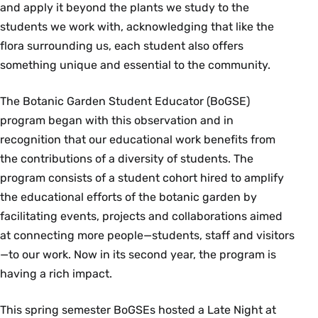
and apply it beyond the plants we study to the
students we work with, acknowledging that like the
flora surrounding us, each student also offers
something unique and essential to the community.
The Botanic Garden Student Educator (BoGSE)
program began with this observation and in
recognition that our educational work benefits from
the contributions of a diversity of students. The
program consists of a student cohort hired to amplify
the educational efforts of the botanic garden by
facilitating events, projects and collaborations aimed
at connecting more people—students, staff and visitors
—to our work. Now in its second year, the program is
having a rich impact.
This spring semester BoGSEs hosted a Late Night at