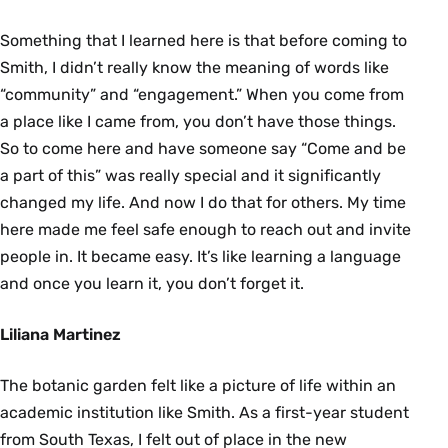
Something that I learned here is that before coming to
Smith, I didn’t really know the meaning of words like
“community” and “engagement.” When you come from
a place like I came from, you don’t have those things.
So to come here and have someone say “Come and be
a part of this” was really special and it significantly
changed my life. And now I do that for others. My time
here made me feel safe enough to reach out and invite
people in. It became easy. It’s like learning a language
and once you learn it, you don’t forget it.
Liliana Martinez
The botanic garden felt like a picture of life within an
academic institution like Smith. As a first-year student
from South Texas, I felt out of place in the new