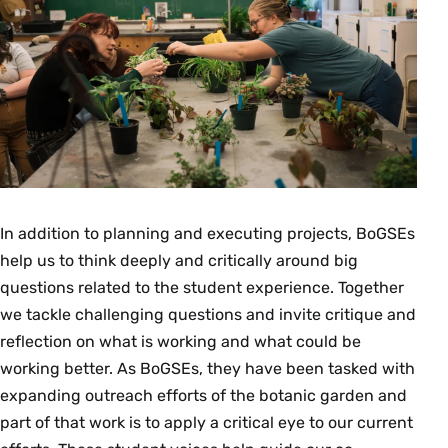
In addition to planning and executing projects, BoGSEs
help us to think deeply and critically around big
questions related to the student experience. Together
we tackle challenging questions and invite critique and
reflection on what is working and what could be
working better. As BoGSEs, they have been tasked with
expanding outreach efforts of the botanic garden and
part of that work is to apply a critical eye to our current