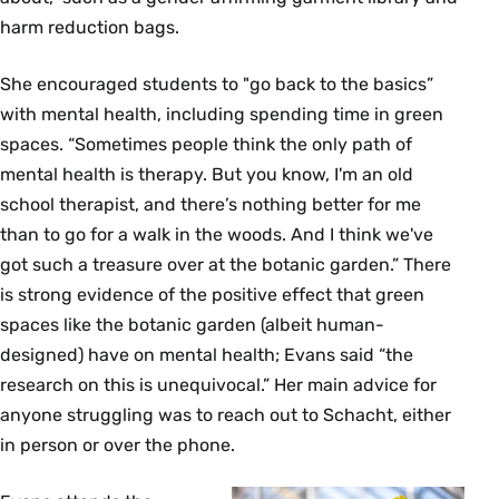
harm reduction bags.
She encouraged students to "go back to the basics”
with mental health, including spending time in green
spaces. “Sometimes people think the only path of
mental health is therapy. But you know, I'm an old
school therapist, and there’s nothing better for me
than to go for a walk in the woods. And I think we've
got such a treasure over at the botanic garden.” There
is strong evidence of the positive effect that green
spaces like the botanic garden (albeit human-
designed) have on mental health; Evans said “the
research on this is unequivocal.” Her main advice for
anyone struggling was to reach out to Schacht, either
in person or over the phone.