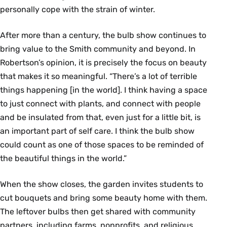
personally cope with the strain of winter.
After more than a century, the bulb show continues to
bring value to the Smith community and beyond. In
Robertson’s opinion, it is precisely the focus on beauty
that makes it so meaningful. “There’s a lot of terrible
things happening [in the world]. I think having a space
to just connect with plants, and connect with people
and be insulated from that, even just for a little bit, is
an important part of self care. I think the bulb show
could count as one of those spaces to be reminded of
the beautiful things in the world.”
When the show closes, the garden invites students to
cut bouquets and bring some beauty home with them.
The leftover bulbs then get shared with community
partners, including farms, nonprofits, and religious