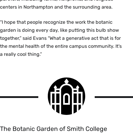
centers in Northampton and the surrounding area.
“I hope that people recognize the work the botanic
garden is doing every day, like putting this bulb show
together,” said Evans “What a generative act that is for
the mental health of the entire campus community. It's
a really cool thing.”
Smith
College
logo
The
Botanic
Garden
of
The Botanic Garden of Smith College