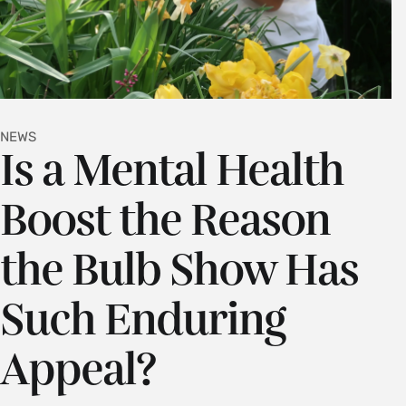
NEWS
Is a Mental Health
Boost the Reason
the Bulb Show Has
Such Enduring
Appeal?