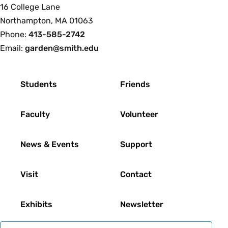
Smith
16 College Lane
College
Northampton, MA 01063
Phone:
413-585-2742
Email:
garden@smith.edu
Footer
Students
Friends
Faculty
Volunteer
News & Events
Support
Visit
Contact
Exhibits
Newsletter