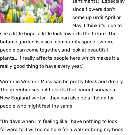
sentiments: “Especially
since flowers don't
come up until April or
May, I think it's nice to
see a little hope, a little look towards the future. The
botanic garden is also a community space… where
people can come together, and look at beautiful
plants… it really affects people here which makes it a
really good thing to have every year.”
Winter in Western Mass can be pretty bleak and dreary.
The greenhouses hold plants that cannot survive a
New England winter—they can also be a lifeline for
people who might feel the same.
“On days when I'm feeling like I have nothing to look
forward to, I will come here for a walk or bring my book