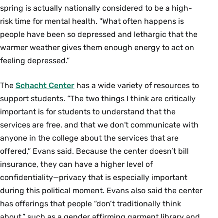
spring is actually nationally considered to be a high-
risk time for mental health. "What often happens is
people have been so depressed and lethargic that the
warmer weather gives them enough energy to act on
feeling depressed.”
The
Schacht Center
has a wide variety of resources to
support students. “The two things I think are critically
important is for students to understand that the
services are free, and that we don't communicate with
anyone in the college about the services that are
offered,” Evans said. Because the center doesn’t bill
insurance, they can have a higher level of
confidentiality—privacy that is especially important
during this political moment. Evans also said the center
has offerings that people “don’t traditionally think
about,” such as a gender affirming garment library and