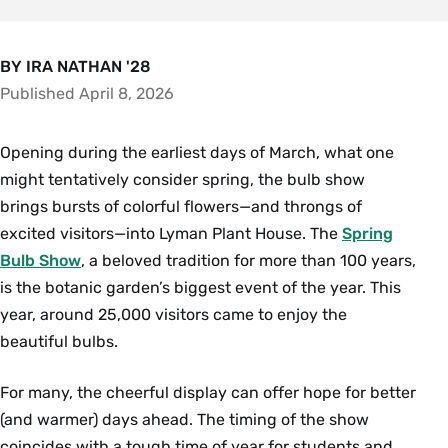
BY IRA NATHAN '28
Published April 8, 2026
Opening during the earliest days of March, what one
might tentatively consider spring, the bulb show
brings bursts of colorful flowers—and throngs of
excited visitors—into Lyman Plant House. The
Spring
Bulb Show
, a beloved tradition for more than 100 years,
is the botanic garden’s biggest event of the year. This
year, around 25,000 visitors came to enjoy the
beautiful bulbs.
For many, the cheerful display can offer hope for better
(and warmer) days ahead. The timing of the show
coincides with a tough time of year for students and