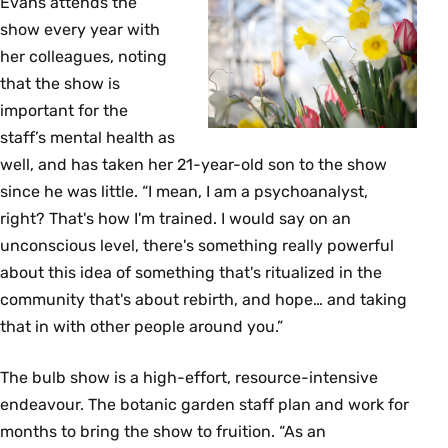
Evans attends the
show every year with
her colleagues, noting
that the show is
important for the
staff’s mental health as
well, and has taken her 21-year-old son to the show
since he was little. “I mean, I am a psychoanalyst,
right? That's how I'm trained. I would say on an
unconscious level, there's something really powerful
about this idea of something that's ritualized in the
community that's about rebirth, and hope… and taking
that in with other people around you.”
The bulb show is a high-effort, resource-intensive
endeavour. The botanic garden staff plan and work for
months to bring the show to fruition. “As an