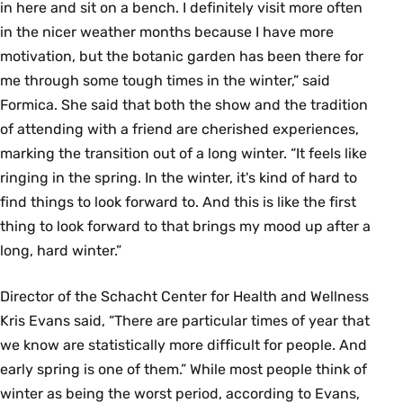
in here and sit on a bench. I definitely visit more often
in the nicer weather months because I have more
motivation, but the botanic garden has been there for
me through some tough times in the winter,” said
Formica. She said that both the show and the tradition
of attending with a friend are cherished experiences,
marking the transition out of a long winter. “It feels like
ringing in the spring. In the winter, it's kind of hard to
find things to look forward to. And this is like the first
thing to look forward to that brings my mood up after a
long, hard winter.”
Director of the Schacht Center for Health and Wellness
Kris Evans said, “There are particular times of year that
we know are statistically more difficult for people. And
early spring is one of them.” While most people think of
winter as being the worst period, according to Evans,