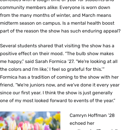
community members alike: Everyone is worn down
from the many months of winter, and March means
midterm season on campus. Is a mental health boost
part of the reason the show has such enduring appeal?
Several students shared that visiting the show has a
positive effect on their mood. “The bulb show makes
me happy,” said Sarah Formica ’27. “We're looking at all
the colors and I'm like,' I feel so grateful for this.’”
Formica has a tradition of coming to the show with her
friend. “We're juniors now, and we've done it every year
since our first year. I think the show is just generally
one of my most looked forward to events of the year.”
Camryn Hoffman ’28
echoed her