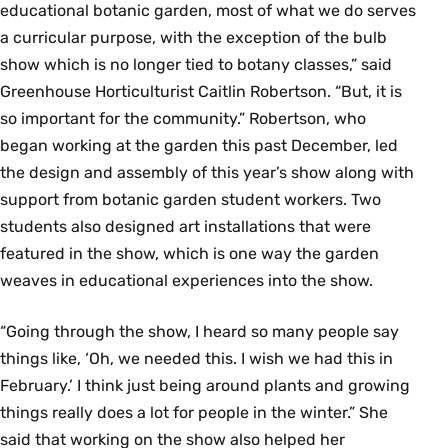
educational botanic garden, most of what we do serves
a curricular purpose, with the exception of the bulb
show which is no longer tied to botany classes,” said
Greenhouse Horticulturist Caitlin Robertson. “But, it is
so important for the community.” Robertson, who
began working at the garden this past December, led
the design and assembly of this year’s show along with
support from botanic garden student workers. Two
students also designed art installations that were
featured in the show, which is one way the garden
weaves in educational experiences into the show.
“Going through the show, I heard so many people say
things like, ‘Oh, we needed this. I wish we had this in
February.’ I think just being around plants and growing
things really does a lot for people in the winter.” She
said that working on the show also helped her