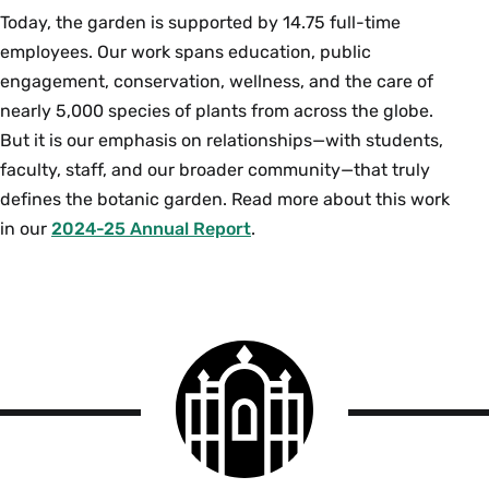
Today, the garden is supported by 14.75 full-time
employees. Our work spans education, public
engagement, conservation, wellness, and the care of
nearly 5,000 species of plants from across the globe.
But it is our emphasis on relationships—with students,
faculty, staff, and our broader community—that truly
defines the botanic garden. Read more about this work
in our
2024-25 Annual Report
.
Smith
College
logo
The
Botanic