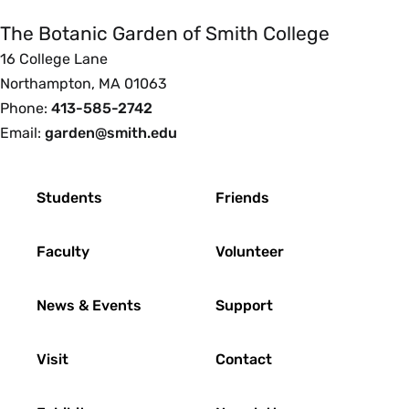
Garden
of
The Botanic Garden of Smith College
Smith
16 College Lane
College
Northampton, MA 01063
Phone:
413-585-2742
Email:
garden@smith.edu
Footer
Students
Friends
Faculty
Volunteer
News & Events
Support
Visit
Contact