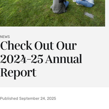
NEWS
Check Out Our
2024-25 Annual
Report
Published September 24, 2025