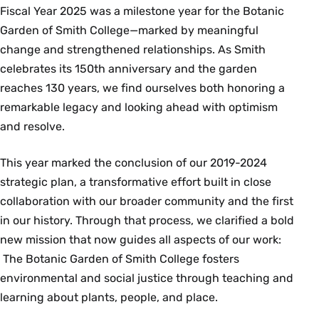
Fiscal Year 2025 was a milestone year for the Botanic
Garden of Smith College—marked by meaningful
change and strengthened relationships. As Smith
celebrates its 150th anniversary and the garden
reaches 130 years, we find ourselves both honoring a
remarkable legacy and looking ahead with optimism
and resolve.
This year marked the conclusion of our 2019-2024
strategic plan, a transformative effort built in close
collaboration with our broader community and the first
in our history. Through that process, we clarified a bold
new mission that now guides all aspects of our work:
The Botanic Garden of Smith College fosters
environmental and social justice through teaching and
learning about plants, people, and place.