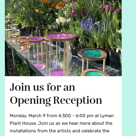
Join us for an
Opening Reception
Monday, March 9 from 4:300 - 6:00 pm at Lyman
Plant House. Join us as we hear more about the
installations from the artists and celebrate the