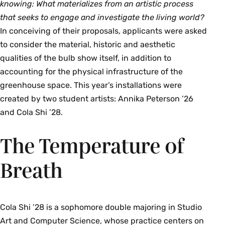
knowing:
What materializes from an artistic process
that seeks to engage and investigate the living world?
In conceiving of their proposals, applicants were asked
to consider the material, historic and aesthetic
qualities of the bulb show itself, in addition to
accounting for the physical infrastructure of the
greenhouse space. This year’s installations were
created by two student artists: Annika Peterson ’26
and Cola Shi ’28.
The Temperature of
Breath
Cola Shi ’28 is a sophomore double majoring in Studio
Art and Computer Science, whose practice centers on