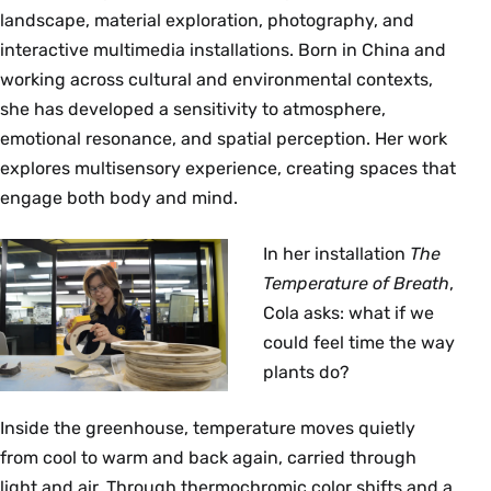
landscape, material exploration, photography, and
interactive multimedia installations. Born in China and
working across cultural and environmental contexts,
she has developed a sensitivity to atmosphere,
emotional resonance, and spatial perception. Her work
explores multisensory experience, creating spaces that
engage both body and mind.
In her installation
The
Temperature of Breath
,
Cola asks: what if we
could feel time the way
plants do?
Inside the greenhouse, temperature moves quietly
from cool to warm and back again, carried through
light and air. Through thermochromic color shifts and a