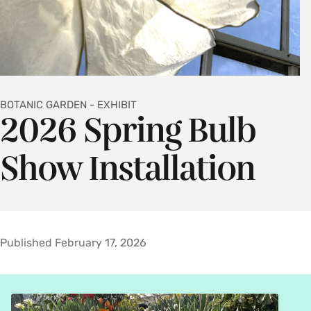
BOTANIC GARDEN - EXHIBIT
2026 Spring Bulb
Show Installation
Published February 17, 2026