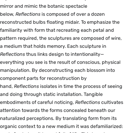
mirror and mimic the botanic spectacle
below,
Reflections
is composed of over a dozen
reconstructed bulbs floating midair. To emphasize the
familiarity with form that recreating each petal and
pattern required, the sculptures are composed of wire,
a medium that holds memory. Each sculpture in
Reflections
thus links design to intentionality—
everything you see is the result of conscious, physical
manipulation. By deconstructing each blossom into
component parts for reconstruction by
hand,
Reflections
isolates in time the process of seeing
and doing through static installation. Tangible
embodiments of careful noticing,
Reflections
cultivates
attention towards the forms concealed beneath our
naturalized perceptions. By translating form from its
organic context to a new medium it was defamiliarized: