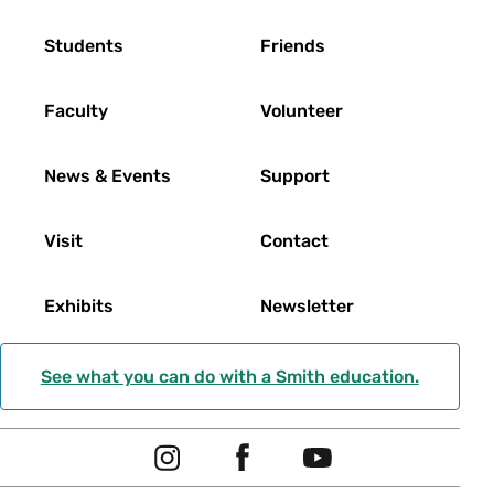
Footer
Students
Friends
Faculty
Volunteer
News & Events
Support
Visit
Contact
Exhibits
Newsletter
See what you can do with a Smith education.
Social
I
F
Y
Navigation