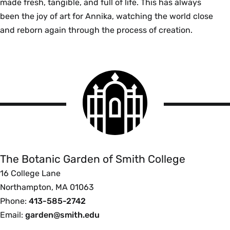
made fresh, tangible, and full of life. This has always
been the joy of art for Annika, watching the world close
and reborn again through the process of creation.
Smith
College
logo
The
Botanic
Garden
of
The Botanic Garden of Smith College
Smith
16 College Lane
College
Northampton, MA 01063
Phone:
413-585-2742
Email:
garden@smith.edu