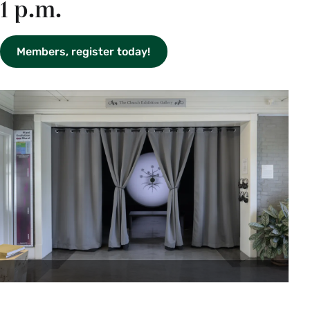
1 p.m.
Members, register today!