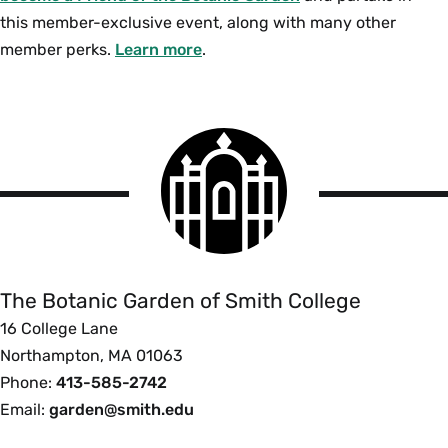
this member-exclusive event, along with many other
member perks.
Learn more
.
Smith
College
logo
The
Botanic
Garden
of
The Botanic Garden of Smith College
Smith
16 College Lane
College
Northampton, MA 01063
Phone:
413-585-2742
Email:
garden@smith.edu