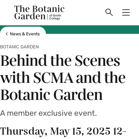
main
Skip
Smith
to
The
Search
Men
College
main
Toggle
logo
content
Botanic
Show all breadcrumbs
News & Events
BOTANIC GARDEN
Garden
Behind the Scenes
of
with SCMA and the
Smith
Botanic Garden
College
A member exclusive event.
Thursday, May 15, 2025 12-