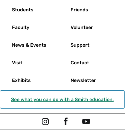
Footer
Students
Friends
Faculty
Volunteer
News & Events
Support
Visit
Contact
Exhibits
Newsletter
See what you can do with a Smith education.
Social
I
F
Y
Navigation
n
a
o