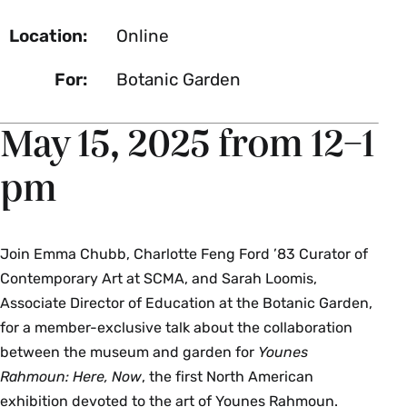
Location:
Online
For:
Botanic Garden
May 15, 2025 from 12–1
pm
Join Emma Chubb, Charlotte Feng Ford ’83 Curator of
Contemporary Art at SCMA, and Sarah Loomis,
Associate Director of Education at the Botanic Garden,
for a member-exclusive talk about the collaboration
between the museum and garden for
Younes
Rahmoun: Here, Now
, the first North American
exhibition devoted to the art of Younes Rahmoun.