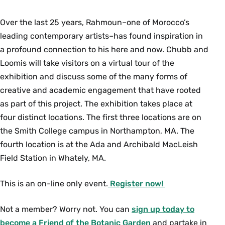
Over the last 25 years, Rahmoun–one of Morocco’s
leading contemporary artists–has found inspiration in
a profound connection to his here and now. Chubb and
Loomis will take visitors on a virtual tour of the
exhibition and discuss some of the many forms of
creative and academic engagement that have rooted
as part of this project. The exhibition takes place at
four distinct locations. The first three locations are on
the Smith College campus in Northampton, MA. The
fourth location is at the Ada and Archibald MacLeish
Field Station in Whately, MA.
This is an on-line only event.
Register now!
Not a member? Worry not. You can
sign up today to
become a Friend of the Botanic Garden
and partake in