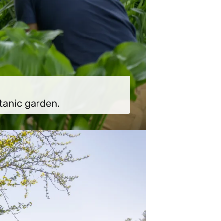
tanic garden.