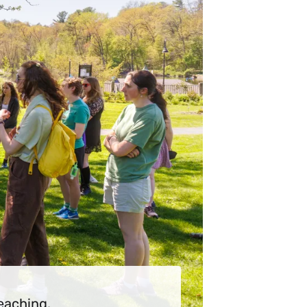
eaching.