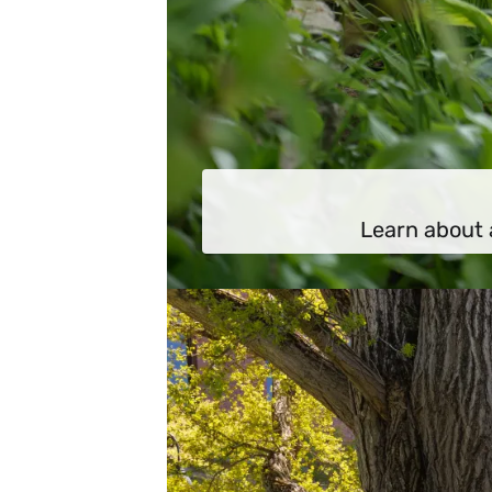
Learn about 