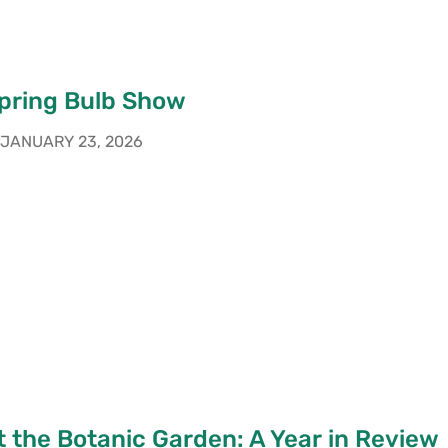
pring Bulb Show
JANUARY 23, 2026
 the Botanic Garden: A Year in Review