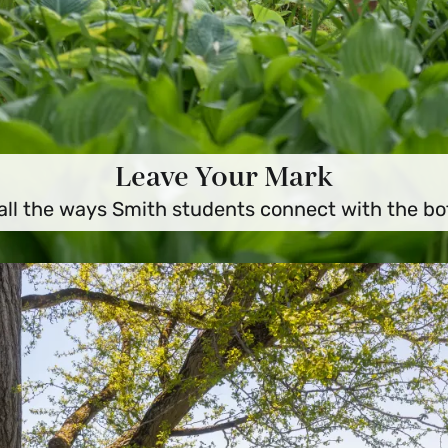
Leave Your Mark
all the ways Smith students connect with the bo