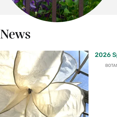
News
2026 Sp
BOTAN