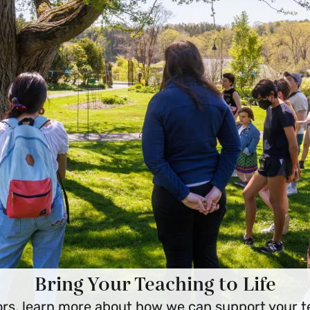
Bring Your Teaching to Life
rs, learn more about how we can support your t