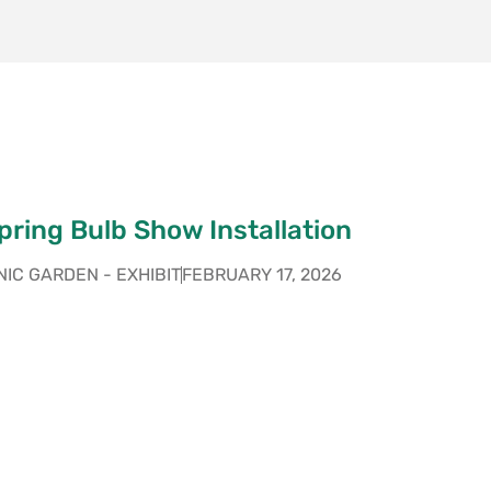
ring Bulb Show Installation
IC GARDEN - EXHIBIT
FEBRUARY 17, 2026