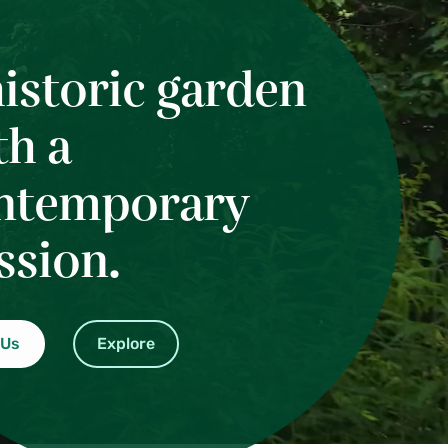
historic garden
th a
ntemporary
ssion.
 Us
Explore