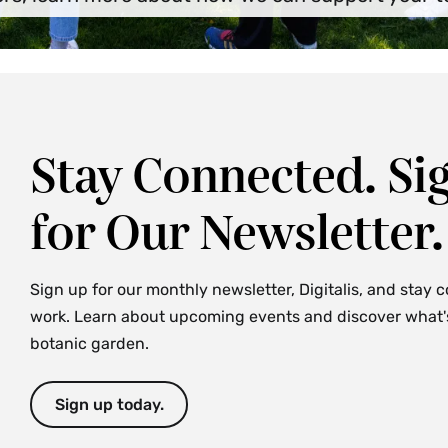
Stay Connected. Si
for Our Newsletter.
Sign up for our monthly newsletter, Digitalis, and stay 
work. Learn about upcoming events and discover what's 
botanic garden.
Sign up today.