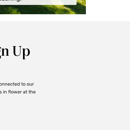
gn Up
connected to our
in flower at the