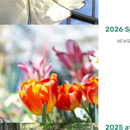
2026 S
NEWS
2025 at