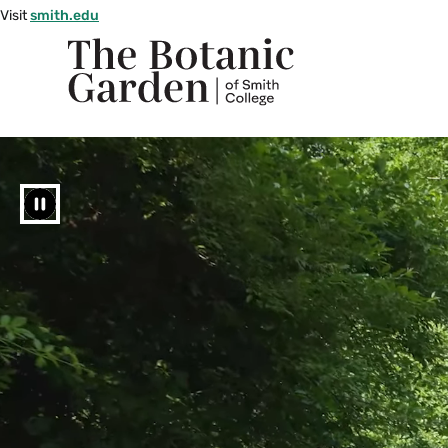
Skip
Visit
smith.edu
to
Smith
main
The
College
content
logo
Botanic
Garden
Pause
of
Smith
College