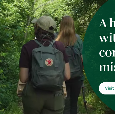
A 
wi
co
mi
Visit