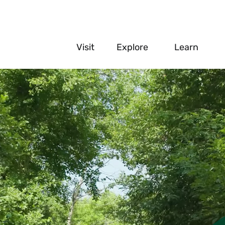
main
Visit
Explore
Learn