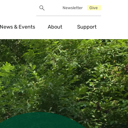
Search
Newsletter
Give
Utility
Search
Toggle
News & Events
About
Support