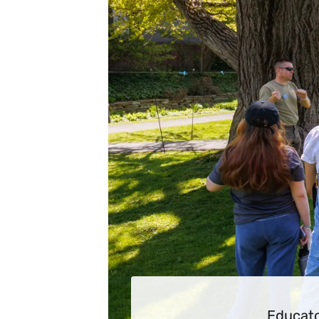
Educato